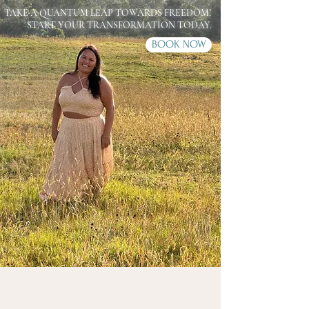
TAKE A QUANTUM LEAP TOWARDS FREEDOM!
START YOUR TRANSFORMATION TODAY.
BOOK NOW