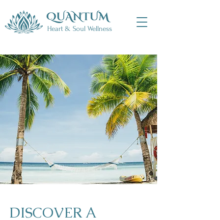
Heart & Soul Wellness
​DISCOVER A