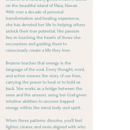
on the beautiful island of Maui, Hawaii.
With over a decade of personal
transformation and healing experience,
she has devoted her life to helping others
unlock their true potential. Her passion
lies in touching the hearts of those she
encounters and guiding them to
consciously create a life they love.
Brianne teaches that energy is the
language of the soul. Every thought, word,
and action weaves the story of our lives,
carrying the power to heal or to hold us
back. She works as a bridge between the
seen and the unseen, using her God-given
intuitive abilities to uncover trapped
energy within the mind, body and spirit.
When these patterns dissolve, you'll feel
lighter, clearer, and more aligned with who