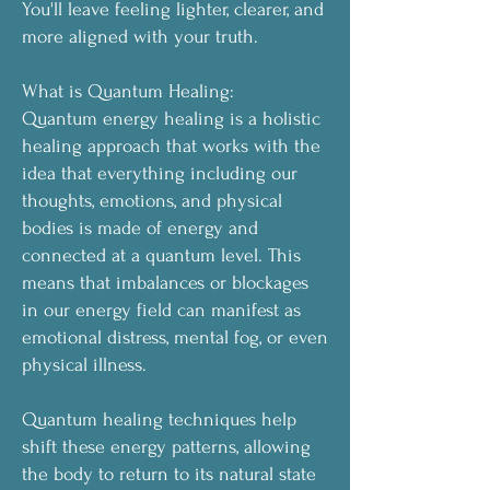
You'll leave feeling lighter, clearer, and
more aligned with your truth.
What is Quantum Healing:
Quantum energy healing is a holistic
healing approach that works with the
idea that everything including our
thoughts, emotions, and physical
bodies is made of energy and
connected at a quantum level. This
means that imbalances or blockages
in our energy field can manifest as
emotional distress, mental fog, or even
physical illness.
Quantum healing techniques help
shift these energy patterns, allowing
the body to return to its natural state