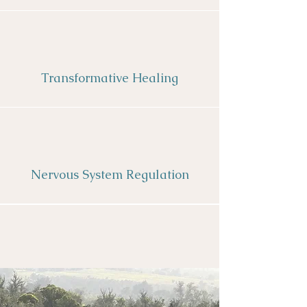
Transformative Healing
Nervous System Regulation