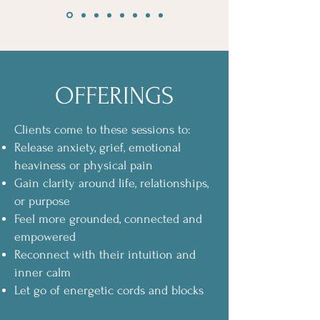
OFFERINGS
Clients come to these sessions to:
Release anxiety, grief, emotional
heaviness or physical pain
Gain clarity around life, relationships,
or purpose
Feel more grounded, connected and
empowered
Reconnect with their intuition and
inner calm
Let go of energetic cords and blocks