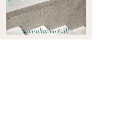
Consultation Call
In this Consultation Call we will explore your
goals, challenges and how I can support you.
Together, we'll determine if my offerings are
the right fit for your journey to freedom and
alignment.
30 Minutes
FREE
Book Now