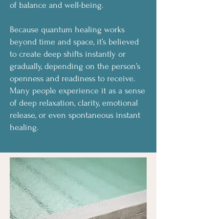
of balance and well-being.
Because quantum healing works
beyond time and space, it’s believed
to create deep shifts instantly or
gradually, depending on the person’s
openness and readiness to receive.
Many people experience it as a sense
of deep relaxation, clarity, emotional
release, or even spontaneous instant
healing.