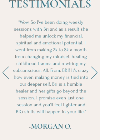
TESTIMONIALS
"Wow. So I've been doing weekly
sessions with Bri and as a result she
helped me unlock my financial,
spiritual and emotional potential. I
went from making 2k to 8k a month
from changing my mindset, healing
childhood trauma and rewiring my
subconscious. All. From. BRI! It's crazy
how even making money is tied into
our deeper self. Bri is a humble
healer and her gifts go beyond the
session. I promise even just one
session and you'll feel lighter and
BIG shifts will happen in your life."
-MORGAN O.