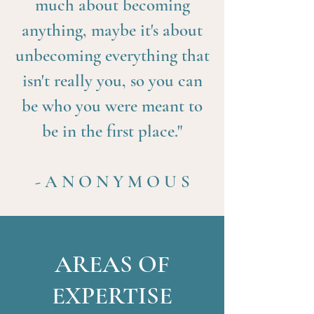
much about becoming
anything, maybe it's about
unbecoming everything that
isn't really you, so you can
be who you were meant to
be in the first place."
- A N O N Y M O U S
AREAS OF
EXPERTISE