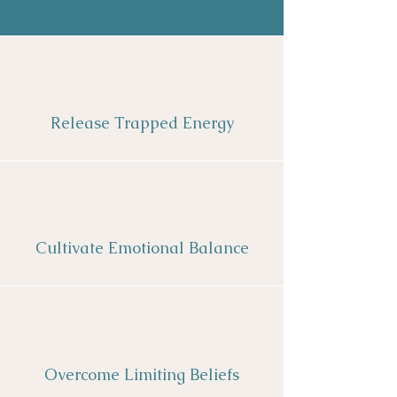
Release Trapped Energy
Cultivate Emotional Balance
Overcome Limiting Beliefs