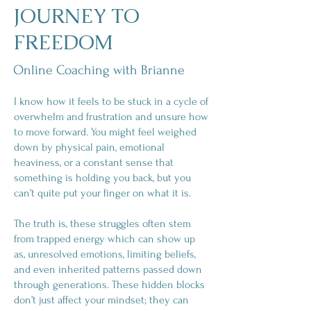
JOURNEY TO
FREEDOM
Online Coaching with Brianne
I know how it feels to be stuck in a cycle of
overwhelm and frustration and unsure how
to move forward. You might feel weighed
down by physical pain, emotional
heaviness, or a constant sense that
something is holding you back, but you
can’t quite put your finger on what it is.
The truth is, these struggles often stem
from trapped energy which can show up
as, unresolved emotions, limiting beliefs,
and even inherited patterns passed down
through generations. These hidden blocks
don’t just affect your mindset; they can