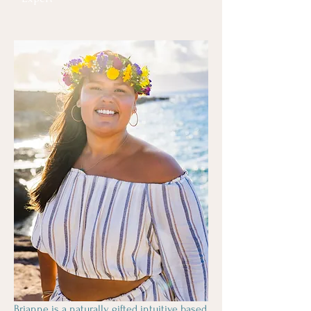
Brianne is a naturally gifted intuitive based