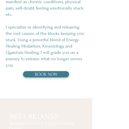
manifest as chronic conditions, physical
pain, self-doubt, feeling emotionally stuck
etc.
I​ specialize in identifying and releasing
the root causes of the blocks keeping you
stuck. Using a powerful blend of Energy
Healing Modalities, Kinesiology, and
Quantum Healing, I will guide you on a
journey to release what no longer serves
you.
BOOK NOW
MEET BRIANNE
Wellness Coach & Energy Healing
Expert