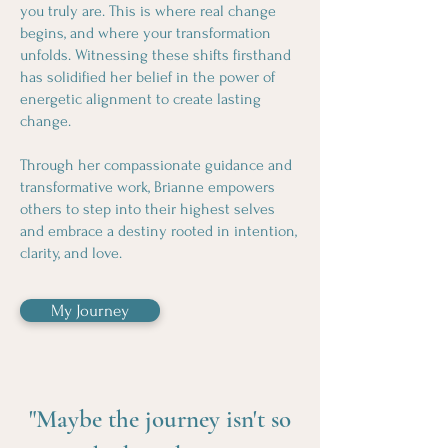
you truly are. This is where real change
begins, and where your transformation
unfolds. Witnessing these shifts firsthand
has solidified her belief in the power of
energetic alignment to create lasting
change.
Through her compassionate guidance and
transformative work, Brianne empowers
others to step into their highest selves
and embrace a destiny rooted in intention,
clarity, and love.
My Journey
"Maybe the journey isn't so